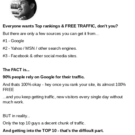
Everyone wants Top rankings & FREE TRAFFIC, don't you?
But there are only a few sources you can get it from...
#1 - Google
#2 - Yahoo / MSN / other search engines.
#3 - Facebook & other social media sites.
The FACT is... 
90% people rely on Google for their traffic.
And thats 100% okay - hey once you rank your site, its almost 100% 
FREE 
...and you keep getting traffic, new visitors every single day without 
much work.
BUT in reality...
Only the top 10 guys a decent chunk of traffic.
And getting into the TOP 10 - that's the difficult part. 