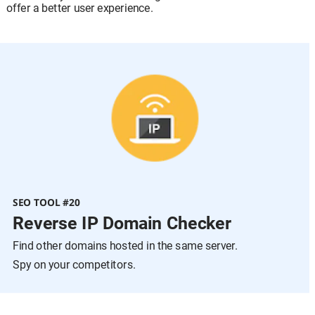
offer a better user experience.
SEO TOOL #20
Reverse IP Domain Checker
Find other domains hosted in the same server.
Spy on your competitors.