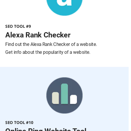
SEO TOOL #9
Alexa Rank Checker
Find out the Alexa Rank Checker of a website.
Get info about the popularity of a website.
SEO TOOL #10