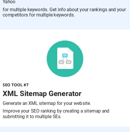
Yahoo 
for multiple keywords. Get info about your rankings and your 
competitors for multiple keywords.
SEO TOOL #7
XML Sitemap Generator
Generate an XML sitemap for your website.
Improve your SEO ranking by creating a sitemap and 
submitting it to multiple SEs.