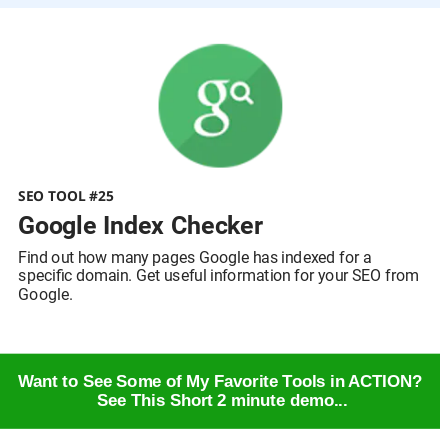
SEO TOOL #25
Google Index Checker
Find out how many pages Google has indexed for a 
specific domain. Get useful information for your SEO from 
Google.
Want to See Some of My Favorite Tools in ACTION? 
 See This Short 2 minute demo...