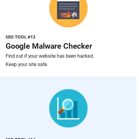
SEO TOOL #13
Google Malware Checker
Find out if your website has been hacked.
Keep your site safe.