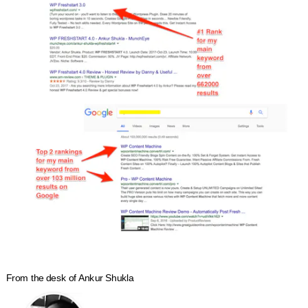
From the desk of Ankur Shukla