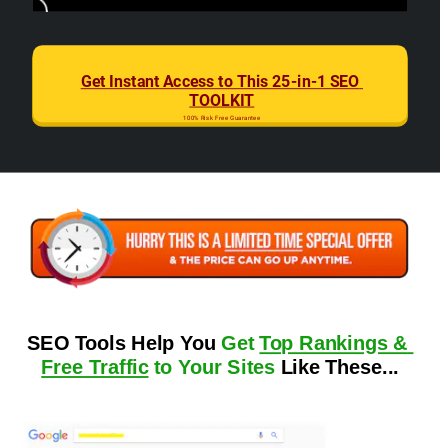
Get Instant Access to This 25-in-1 SEO 
TOOLKIT
100% Risk Free Guarantee
SEO Tools Help You 
Get 
Top Rankings & 
Free Traffic
 to Your Sites
 Like These...