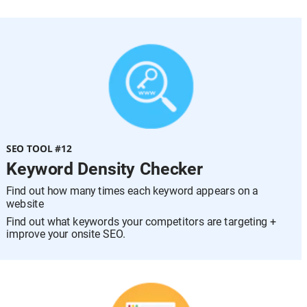
SEO TOOL #12
Keyword Density Checker
Find out how many times each keyword appears on a 
website
Find out what keywords your competitors are targeting + 
improve your onsite SEO.