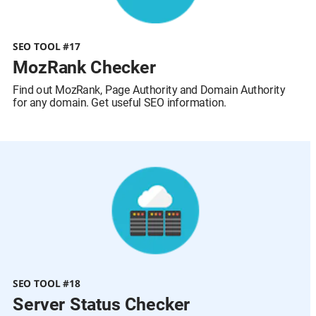
SEO TOOL #17
MozRank Checker
Find out MozRank, Page Authority and Domain Authority 
for any domain. Get useful SEO information.
SEO TOOL #18
Server Status Checker