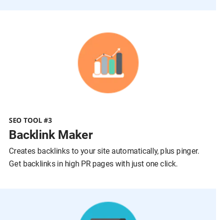
SEO TOOL #3
Backlink Maker
Creates backlinks to your site automatically, plus pinger.
Get backlinks in high PR pages with just one click.