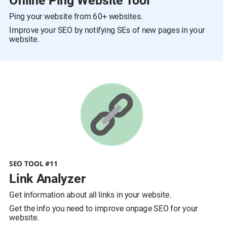
Online Ping Website Tool
Ping your website from 60+ websites.
Improve your SEO by notifying SEs of new pages in your 
website.
SEO TOOL #11
Link Analyzer
Get information about all links in your website.
Get the info you need to improve onpage SEO for your 
website.