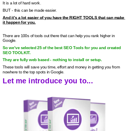
It is a lot of hard work.
BUT - this can be made easier.
And it's a lot easier of you have the RIGHT TOOLS that can make 
it happen for you.
There are 100s of tools out there that can help you rank higher in 
Google.
So we've selected 25 of the best SEO Tools for you and created 
SEO TOOLKIT.
They are fully web based - nothing to install or setup.
These tools will save you time, effort and money in getting you from 
nowhere to the top spots in Google.
Let me introduce you to...