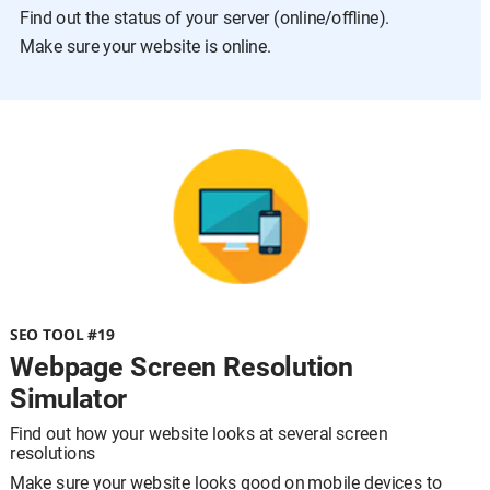
Find out the status of your server (online/offline).
Make sure your website is online.
SEO TOOL #19
Webpage Screen Resolution 
Simulator
Find out how your website looks at several screen 
resolutions
Make sure your website looks good on mobile devices to 