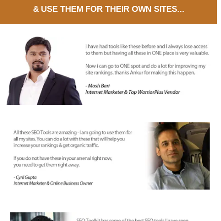
& USE THEM FOR THEIR OWN SITES...