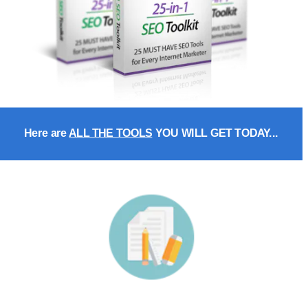
Here are 
ALL THE TOOLS
 YOU WILL GET TODAY...