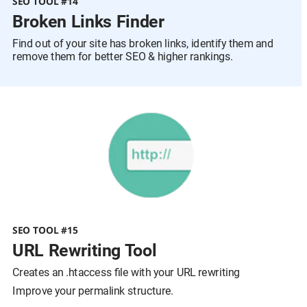
SEO TOOL #14
Broken Links Finder  
Find out of your site has broken links, identify them and 
remove them for better SEO & higher rankings.
SEO TOOL #15
URL Rewriting Tool
Creates an .htaccess file with your URL rewriting
Improve your permalink structure.