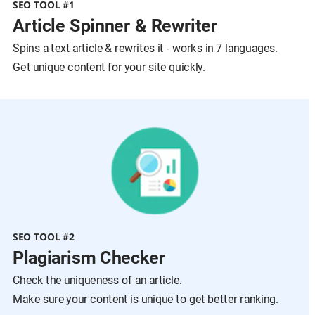
SEO TOOL #1
Article Spinner & Rewriter
Spins a text article & rewrites it - works in 7 languages.
Get unique content for your site quickly.
SEO TOOL #2
Plagiarism Checker
Check the uniqueness of an article.
Make sure your content is unique to get better ranking.