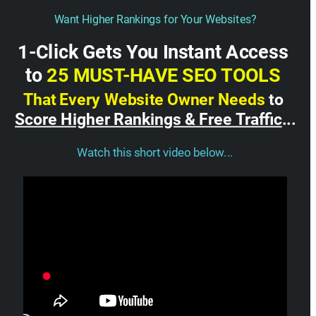
Want Higher Rankings for Your Websites?
1-Click Gets You Instant Access 
to 
25 MUST-HAVE SEO TOOLS 
That Every Website Owner Needs
 to 
Score Higher Rankings & Free Traffic
...
Watch this short video below...