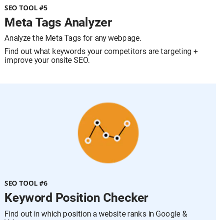
SEO TOOL #5
Meta Tags Analyzer
Analyze the Meta Tags for any webpage.
Find out what keywords your competitors are targeting + 
improve your onsite SEO.
SEO TOOL #6
Keyword Position Checker
Find out in which position a website ranks in Google & 