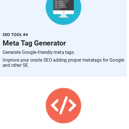
SEO TOOL #4
Meta Tag Generator
Generate Google-friendly meta tags.
Improve your onsite SEO adding proper metatags for Google 
and other SE.