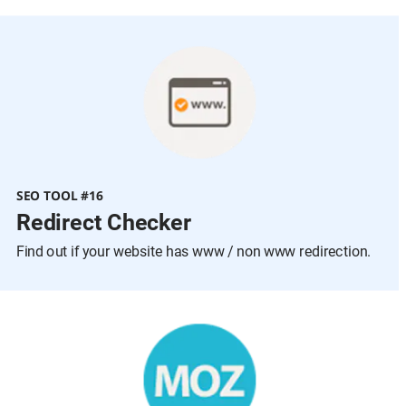
SEO TOOL #16
Redirect Checker
Find out if your website has www / non www redirection.