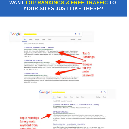
WANT 
TOP RANKINGS & FREE TRAFFIC
 TO 
YOUR SITES JUST LIKE THESE?