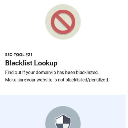
SEO TOOL #21
Blacklist Lookup
Find out if your domain/ip has been blacklisted.
Make sure your website is not blacklisted/penalized.