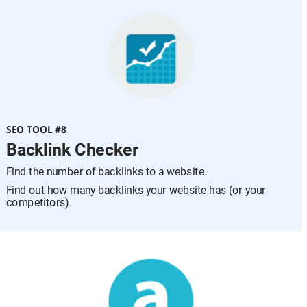
SEO TOOL #8
Backlink Checker
Find the number of backlinks to a website.
Find out how many backlinks your website has (or your 
competitors).