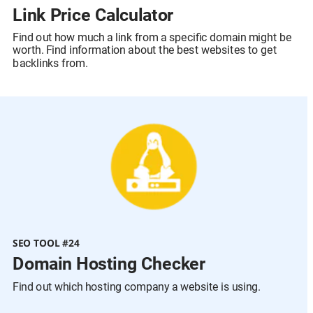
Link Price Calculator
Find out how much a link from a specific domain might be 
worth. Find information about the best websites to get 
backlinks from.
SEO TOOL #24
Domain Hosting Checker
Find out which hosting company a website is using.