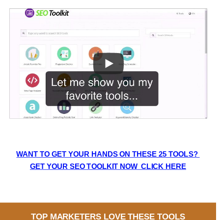
WANT TO GET YOUR HANDS ON THESE 25 TOOLS? 
GET YOUR SEO TOOLKIT NOW  CLICK HERE
TOP MARKETERS LOVE THESE TOOLS