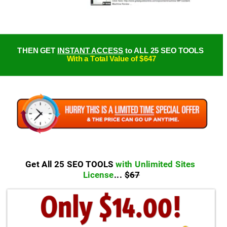
THEN GET 
INSTANT ACCESS
 to ALL 25 SEO TOOLS 
With a Total Value of $647
Get All 25 SEO TOOLS 
with Unlimited Sites 
License
... 
$67