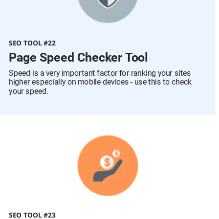
SEO TOOL #22
Page Speed Checker Tool
Speed is a very important factor for ranking your sites 
higher especially on mobile devices - use this to check 
your speed.
SEO TOOL #23