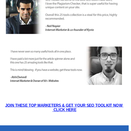
JOIN THESE TOP MARKETERS & GET YOUR SEO TOOLKIT NOW 
 CLICK HERE